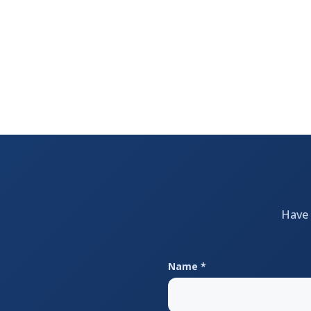
Have 
Name *