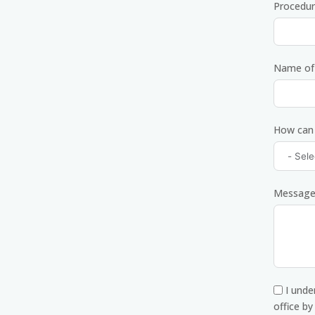
Procedur
Name of 
How can
Messag
I unde
office b