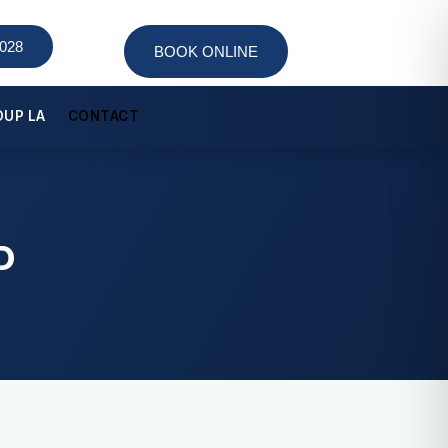
9028
BOOK ONLINE
OUP LA
CONTACT
Colonoscopy
Robotic Colorectal Surgery
D
TAMIS