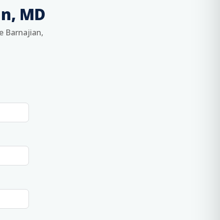
an, MD
e Barnajian,