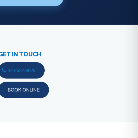
GET IN TOUCH
424-622-9028
BOOK ONLINE