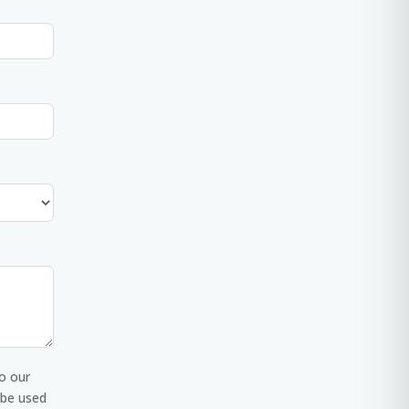
o our
 be used