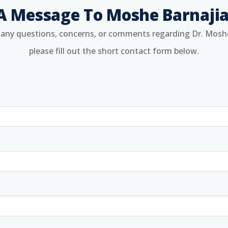
A Message To Moshe Barnaji
 any questions, concerns, or comments regarding Dr. Mosh
please fill out the short contact form below.