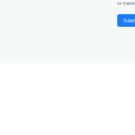
to transm
Subm