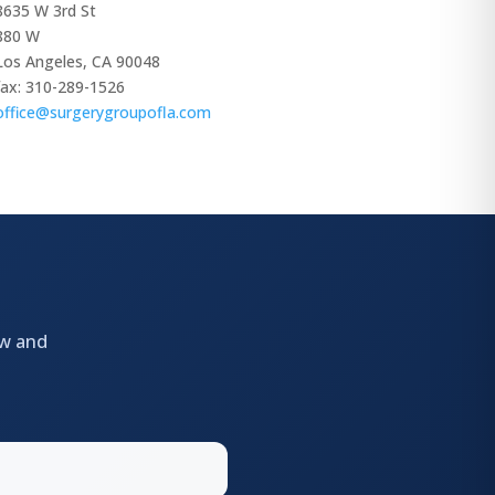
8635 W 3rd St
880 W
Los Angeles, CA 90048
fax: 310-289-1526
office@surgerygroupofla.com
ow and