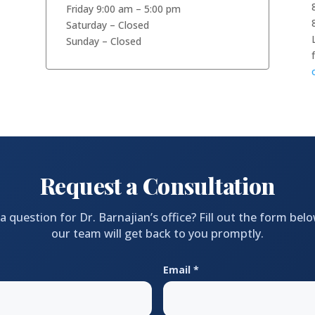
Friday 9:00 am – 5:00 pm
Saturday – Closed
Sunday – Closed
Request a Consultation
a question for Dr. Barnajian’s office? Fill out the form bel
our team will get back to you promptly.
Email *