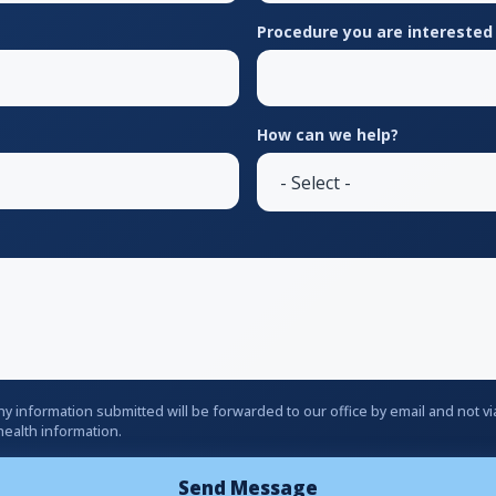
Procedure you are interested 
How can we help?
ny information submitted will be forwarded to our office by email and not 
health information.
Send Message