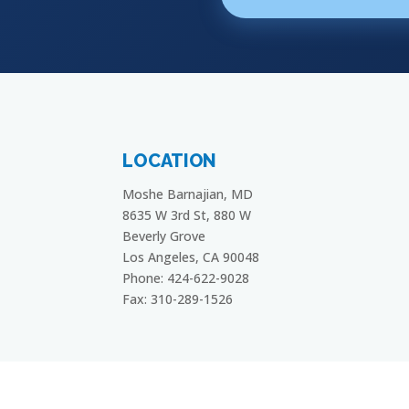
LOCATION
Moshe Barnajian, MD
8635 W 3rd St, 880 W
Beverly Grove
Los Angeles, CA 90048
Phone: 424-622-9028
Fax: 310-289-1526