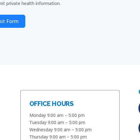
it private health information.
it Form
OFFICE HOURS
Monday 9:00 am – 5:00 pm
Tuesday 9:00 am – 5:00 pm
Wednesday 9:00 am – 5:00 pm
Thursday 9:00 am – 5:00 pm