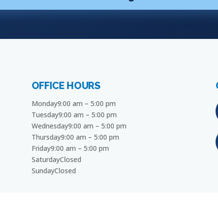
OFFICE HOURS
Monday9:00 am – 5:00 pm
Tuesday9:00 am – 5:00 pm
Wednesday9:00 am – 5:00 pm
Thursday9:00 am – 5:00 pm
Friday9:00 am – 5:00 pm
SaturdayClosed
SundayClosed