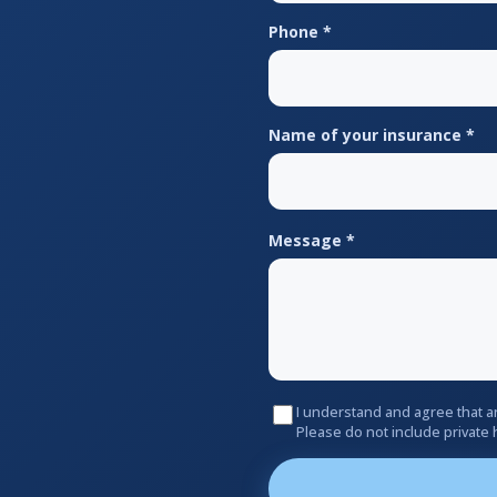
Phone *
Name of your insurance *
Message *
I understand and agree that a
Please do not include private 