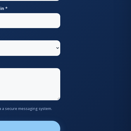
in *
via a secure messaging system.