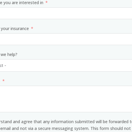
e you are interested in
your insurance
 we help?
e
rstand and agree that any information submitted will be forwarded t
y email and not via a secure messaging system. This form should not