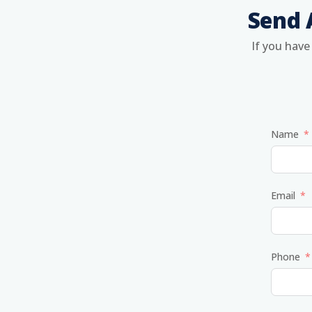
Send 
If you have
Name
Email
Phone