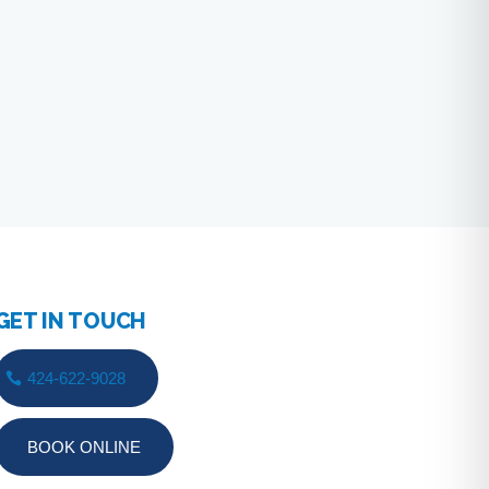
GET IN TOUCH
424-622-9028
BOOK ONLINE