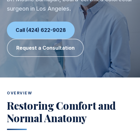
surgeon in Los Angeles.
Call (424) 622-9028
Request a Consultation
OVERVIEW
Restoring Comfort and
Normal Anatomy