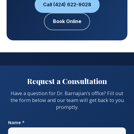
Call (424) 622-9028
Book Online
Request a Consultation
Have a question for Dr. Barnajian’s office? Fill out
the form below and our team will get back to you
promptly.
Name *