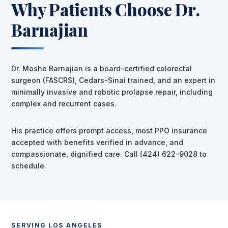
Why Patients Choose Dr.
Barnajian
Dr. Moshe Barnajian is a board-certified colorectal
surgeon (FASCRS), Cedars-Sinai trained, and an expert in
minimally invasive and robotic prolapse repair, including
complex and recurrent cases.
His practice offers prompt access, most PPO insurance
accepted with benefits verified in advance, and
compassionate, dignified care. Call (424) 622-9028 to
schedule.
SERVING LOS ANGELES