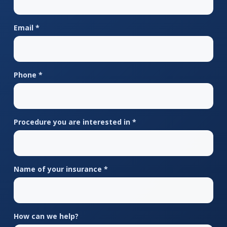
Email *
Phone *
Procedure you are interested in *
Name of your insurance *
How can we help?