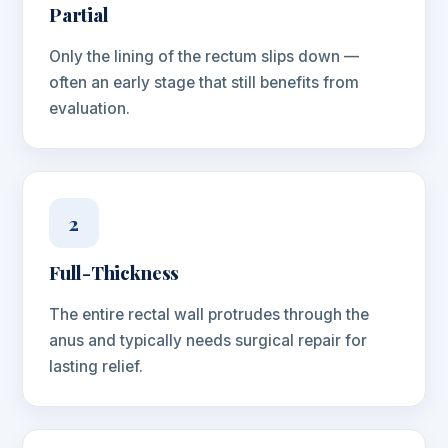
Partial
Only the lining of the rectum slips down —
often an early stage that still benefits from
evaluation.
2
Full-Thickness
The entire rectal wall protrudes through the
anus and typically needs surgical repair for
lasting relief.