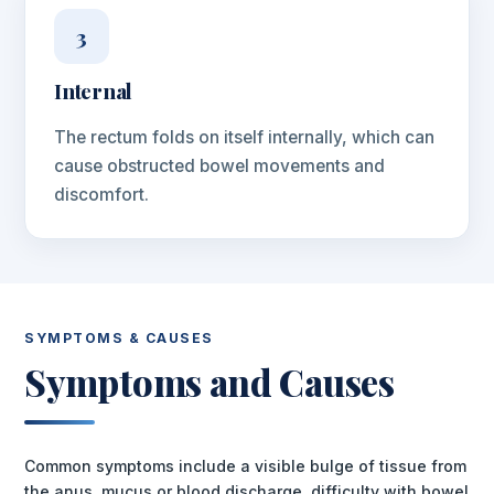
3
Internal
The rectum folds on itself internally, which can
cause obstructed bowel movements and
discomfort.
SYMPTOMS & CAUSES
Symptoms and Causes
Common symptoms include a visible bulge of tissue from
the anus, mucus or blood discharge, difficulty with bowel