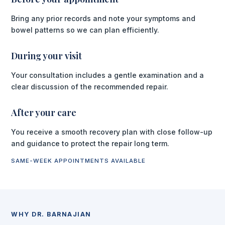
Bring any prior records and note your symptoms and
bowel patterns so we can plan efficiently.
During your visit
Your consultation includes a gentle examination and a
clear discussion of the recommended repair.
After your care
You receive a smooth recovery plan with close follow-up
and guidance to protect the repair long term.
SAME-WEEK APPOINTMENTS AVAILABLE
WHY DR. BARNAJIAN