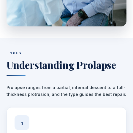
TYPES
Understanding Prolapse
Prolapse ranges from a partial, internal descent to a full-
thickness protrusion, and the type guides the best repair.
1