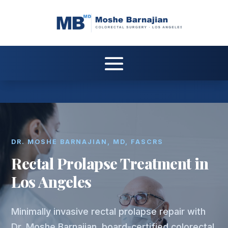
DR. MOSHE BARNAJIAN, MD, FASCRS
Rectal Prolapse Treatment in
Los Angeles
Minimally invasive rectal prolapse repair with
Dr. Moshe Barnajian, board-certified colorectal