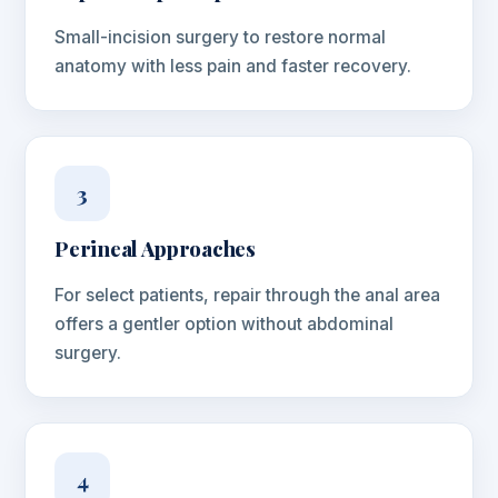
Small-incision surgery to restore normal
anatomy with less pain and faster recovery.
3
Perineal Approaches
For select patients, repair through the anal area
offers a gentler option without abdominal
surgery.
4