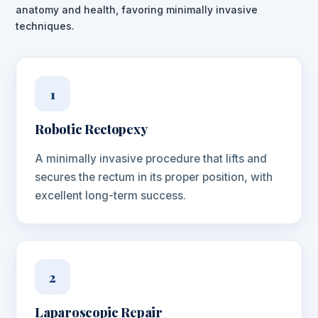
anatomy and health, favoring minimally invasive
techniques.
1
Robotic Rectopexy
A minimally invasive procedure that lifts and
secures the rectum in its proper position, with
excellent long-term success.
2
Laparoscopic Repair