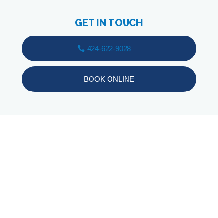
GET IN TOUCH
424-622-9028
BOOK ONLINE