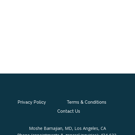
Privacy Policy
Terms & Conditions
Contact Us
Moshe Barnajian, MD, Los Angeles, CA