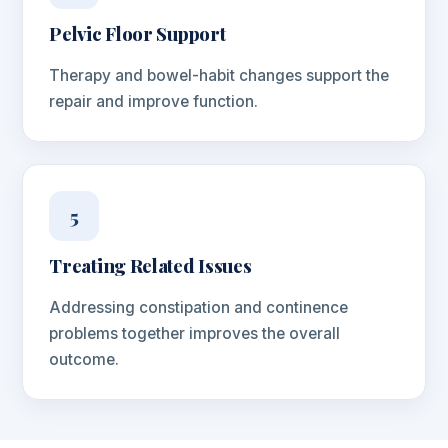
Pelvic Floor Support
Therapy and bowel-habit changes support the
repair and improve function.
5
Treating Related Issues
Addressing constipation and continence
problems together improves the overall
outcome.