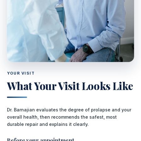
YOUR VISIT
What Your Visit Looks Like
Dr. Barnajian evaluates the degree of prolapse and your
overall health, then recommends the safest, most
durable repair and explains it clearly.
Before your appointment