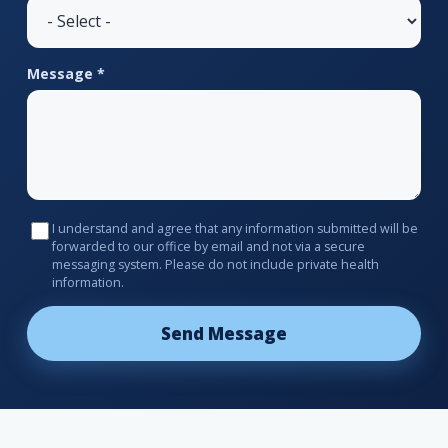
Message *
I understand and agree that any information submitted will be
forwarded to our office by email and not via a secure
messaging system. Please do not include private health
information.
Send Message