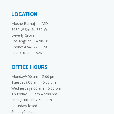
LOCATION
Moshe Barnajian, MD
8635 W 3rd St, 880 W
Beverly Grove
Los Angeles, CA 90048
Phone: 424-622-9028
Fax: 310-289-1526
OFFICE HOURS
Monday9:00 am – 5:00 pm
Tuesday9:00 am – 5:00 pm
Wednesday9:00 am – 5:00 pm
Thursday9:00 am – 5:00 pm
Friday9:00 am – 5:00 pm
SaturdayClosed
SundayClosed