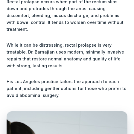
Rectal prolapse occurs when part of the rectum slips
down and protrudes through the anus, causing
discomfort, bleeding, mucus discharge, and problems
with bowel control. It tends to worsen over time without
treatment.
While it can be distressing, rectal prolapse is very
treatable. Dr. Barnajian uses modern, minimally invasive
repairs that restore normal anatomy and quality of life
with strong, lasting results.
His Los Angeles practice tailors the approach to each
patient, including gentler options for those who prefer to
avoid abdominal surgery.