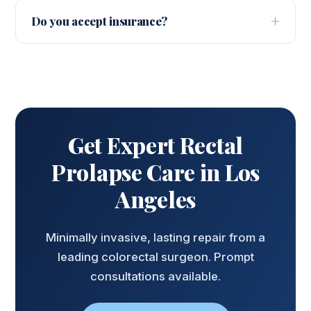
care to minimally invasive surgery. Dr. Barnajian
seen this week.
Do you accept insurance?
explains every option and recommends the
Yes. Most PPO plans are accepted and our team
least invasive approach that will resolve your
verifies your benefits before your visit. Call
symptoms.
(424) 622-9028 to confirm coverage.
Get Expert Rectal
Prolapse Care in Los
Angeles
Minimally invasive, lasting repair from a
leading colorectal surgeon. Prompt
consultations available.