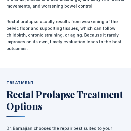
movements, and worsening bowel control.
Rectal prolapse usually results from weakening of the
pelvic floor and supporting tissues, which can follow
childbirth, chronic straining, or aging. Because it rarely
improves on its own, timely evaluation leads to the best
outcomes.
TREATMENT
Rectal Prolapse Treatment
Options
Dr. Barnajian chooses the repair best suited to your