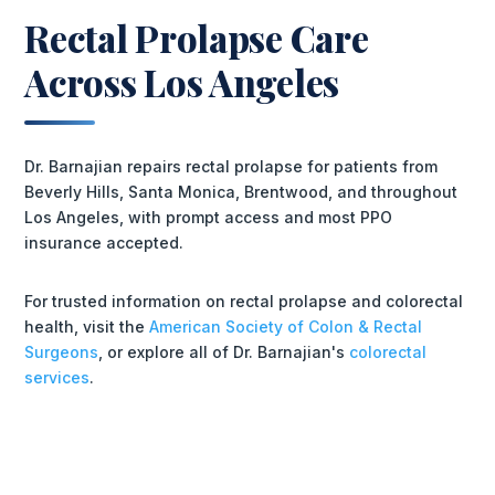
Rectal Prolapse Care
Across Los Angeles
Dr. Barnajian repairs rectal prolapse for patients from
Beverly Hills, Santa Monica, Brentwood, and throughout
Los Angeles, with prompt access and most PPO
insurance accepted.
For trusted information on rectal prolapse and colorectal
health, visit the
American Society of Colon & Rectal
Surgeons
, or explore all of Dr. Barnajian's
colorectal
services
.